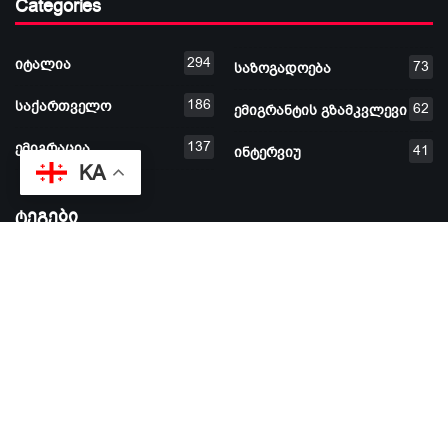
Categories
294
იტალია
73
საზოგადოება
186
საქართველო
62
ემიგრანტის გზამკვლევი
137
ემიგრაცია
41
ინტერვიუ
KA
ტეგები
#ემიგრაცია #ემიგრანტი
დამფუძნებელი: ხათუნა შარაძე © 2026 ყველა უფლება
დაცულია |
aprioritv