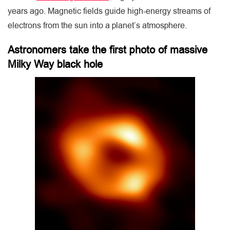
years ago. Magnetic fields guide high-energy streams of
electrons from the sun into a planet’s atmosphere.
Astronomers take the first photo of massive
Milky Way black hole