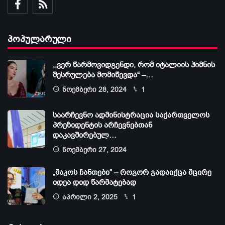
პოპულარული
,,ვერ წარმოვიდგენდი, რომ იტალიის ჰიმნის
შესრულება მომიწევდა“ –…
ნოემბერი 28, 2024
1
საარჩევნო ადმინისტრაცია საქართველოს
პრეზიდენტის არჩევნებთან
დაკავშირებულ…
ნოემბერი 27, 2024
„მაკოს ჩანთები“ – როგორ გადაიქცა მცირე
იდეა დიდ წარმატებად
აპრილი 2, 2025
1