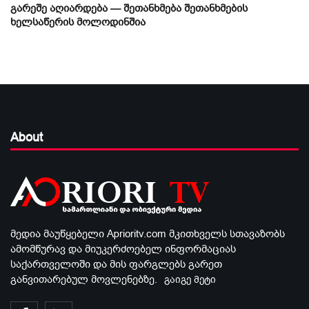
გარეშე აღიარდება — შეთანხმება შეთანხმების
ხელსაწერის მოლოდინშია
About
მედია მაუწყებელი Aprioritv.com მკითხველს სთავაზობს
ამომწურავ და მიუკერძოებელ ინფორმაციას
საქართველოში და მის ფარგლებს გარეთ
განვითარებულ მოვლენებზე.
გაიგე მეტი