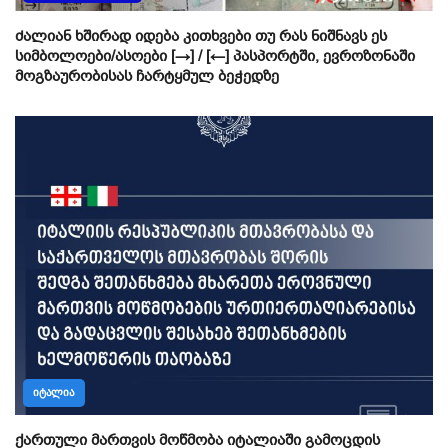
ძალიან ხშირად იდება კითხვები თუ რას ნიშნავს ეს
სიმბოლოები/ასოები [→] / [←] პასპორტში, ევროზონაში
მოგზაურობისას ჩარტყმულ ბეჭედზე
ᲘᲢᲐᲚᲘᲐ
ქართული მართვის მოწმობა იტალიაში გამოცდის