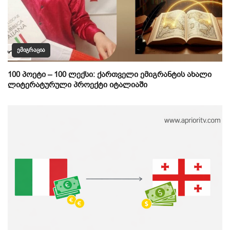
ᲔᲛᲘᲒᲠᲐᲪᲘᲐ
100 პოეტი – 100 ლექსი: ქართველი ემიგრანტის ახალი
ლიტერატურული პროექტი იტალიაში