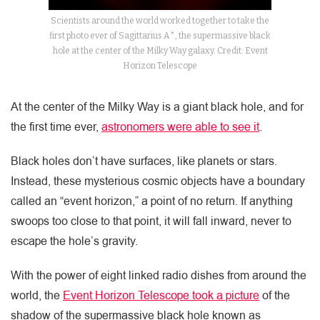
Scientists around the world worked together to take the
first photo ever of Sagittarius A*, the supermassive black
hole at the center of the Milky Way galaxy. Credit: Event
Horizon Telescope
At the center of the Milky Way is a giant black hole, and for
the first time ever,
astronomers were able to see it
.
Black holes don’t have surfaces, like planets or stars.
Instead, these mysterious cosmic objects have a boundary
called an “event horizon,” a point of no return. If anything
swoops too close to that point, it will fall inward, never to
escape the hole’s gravity.
With the power of eight linked radio dishes from around the
world, the
Event Horizon Telescope took a picture
of the
shadow of the supermassive black hole known as