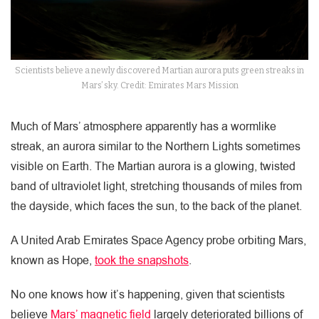
Scientists believe a newly discovered Martian aurora puts green streaks in
Mars’ sky. Credit: Emirates Mars Mission
Much of Mars’ atmosphere apparently has a wormlike
streak, an aurora similar to the Northern Lights sometimes
visible on Earth. The Martian aurora is a glowing, twisted
band of ultraviolet light, stretching thousands of miles from
the dayside, which faces the sun, to the back of the planet.
A United Arab Emirates Space Agency probe orbiting Mars,
known as Hope,
took the snapshots
.
No one knows how it’s happening, given that scientists
believe
Mars’ magnetic field
largely deteriorated billions of