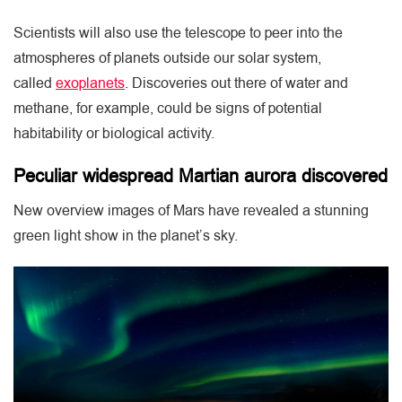
Scientists will also use the telescope to peer into the
atmospheres of planets outside our solar system,
called
exoplanets
. Discoveries out there of water and
methane, for example, could be signs of potential
habitability or biological activity.
Peculiar widespread Martian aurora discovered
New overview images of Mars have revealed a stunning
green light show in the planet’s sky.