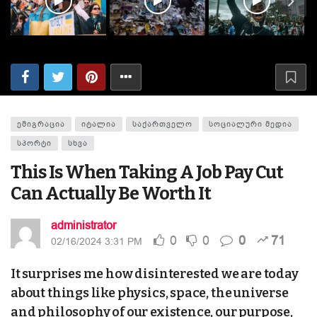
ᲔᲛᲘᲒᲠᲐᲪᲘᲐ
ᲘᲢᲐᲚᲘᲐ
ᲡᲐᲥᲐᲠᲗᲕᲔᲚᲝ
ᲡᲝᲪᲘᲐᲚᲣᲠᲘ ᲛᲔᲓᲘᲐ
ᲡᲞᲝᲠᲢᲘ
ᲡᲮᲕᲐ
This Is When Taking A Job Pay Cut
Can Actually Be Worth It
administrator
0
0
0
71
02/16/2024 3:31 PM
It surprises me how disinterested we are today
about things like physics, space, the universe
and philosophy of our existence, our purpose,