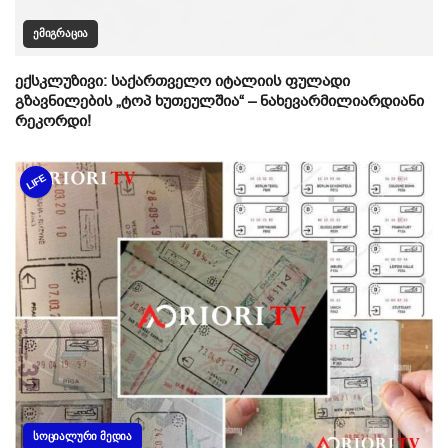
ᲔᲛᲘᲒᲠᲐᲪᲘᲐ
ექსკლუზივი: საქართველო იტალიის ფულადი
გზავნილების „ტოპ ხუთეულშია“ – ნახევარმილიარდიანი
რეკორდი!
LIFE
ᲡᲝᲪᲘᲐᲚᲣᲠᲘ ᲛᲔᲓᲘᲐ