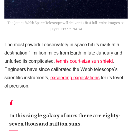
The James Webb Space Telescope will deliver its first full-color images on
July 12. Credit: NASA
The most powerful observatory in space hit its mark at a
destination 1 million miles from Earth in late January and
unfurled its complicated,
tennis court-size sun shield
.
Engineers have since calibrated the Webb telescope’s
scientific instruments,
exceeding expectations
for its level
of precision.
In this single galaxy of ours there are eighty-
seven thousand million suns.