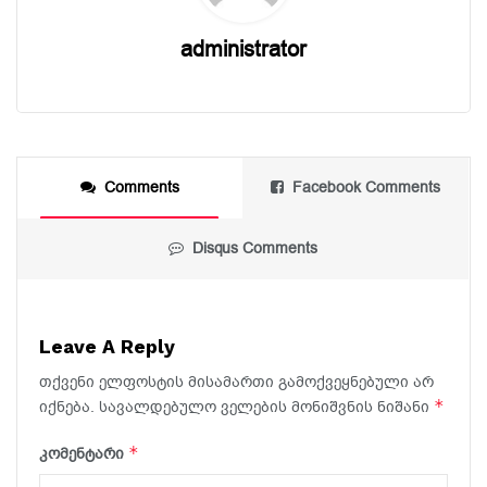
administrator
Comments
Facebook Comments
Disqus Comments
Leave A Reply
თქვენი ელფოსტის მისამართი გამოქვეყნებული არ
*
იქნება.
სავალდებულო ველების მონიშვნის ნიშანი
*
კომენტარი