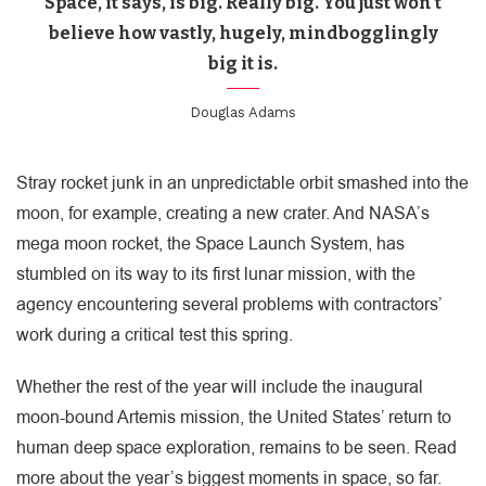
Space, it says, is big. Really big. You just won’t
believe how vastly, hugely, mindbogglingly
big it is.
Douglas Adams
Stray rocket junk in an unpredictable orbit smashed into the
moon, for example, creating a new crater. And NASA’s
mega moon rocket, the Space Launch System, has
stumbled on its way to its first lunar mission, with the
agency encountering several problems with contractors’
work during a critical test this spring.
Whether the rest of the year will include the inaugural
moon-bound Artemis mission, the United States’ return to
human deep space exploration, remains to be seen. Read
more about the year’s biggest moments in space, so far.