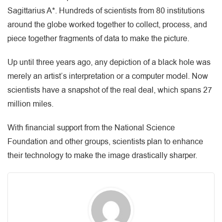
Sagittarius A*. Hundreds of scientists from 80 institutions
around the globe worked together to collect, process, and
piece together fragments of data to make the picture.
Up until three years ago, any depiction of a black hole was
merely an artist’s interpretation or a computer model. Now
scientists have a snapshot of the real deal, which spans 27
million miles.
With financial support from the National Science
Foundation and other groups, scientists plan to enhance
their technology to make the image drastically sharper.