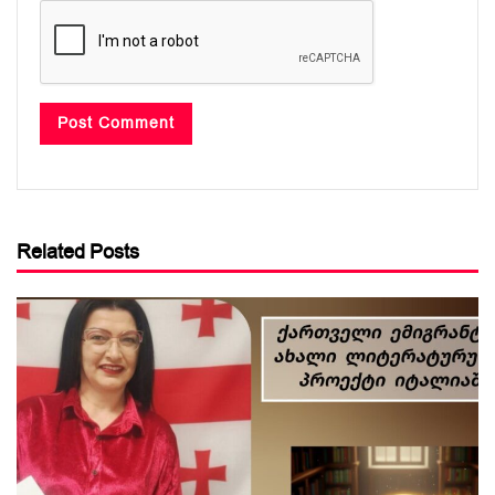
Related Posts