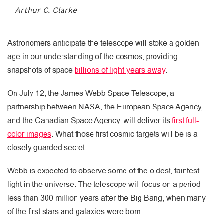
Arthur C. Clarke
Astronomers anticipate the telescope will stoke a golden
age in our understanding of the cosmos, providing
snapshots of space
billions of light-years away
.
On July 12, the James Webb Space Telescope, a
partnership between NASA, the European Space Agency,
and the Canadian Space Agency, will deliver its
first full-
color images
. What those first cosmic targets will be is a
closely guarded secret.
Webb is expected to observe some of the oldest, faintest
light in the universe. The telescope will focus on a period
less than 300 million years after the Big Bang, when many
of the first stars and galaxies were born.