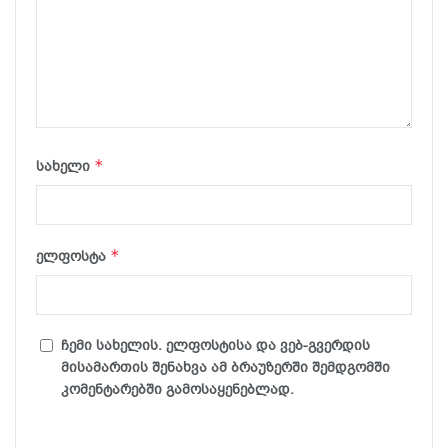
*
სახელი
*
ელფოსტა
ჩემი სახელის. ელფოსტისა და ვებ-გვერდის
მისამართის შენახვა ამ ბრაუზერში შემდგომში
კომენტარებში გამოსაყენებლად.