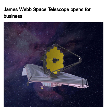
James Webb Space Telescope opens for
business