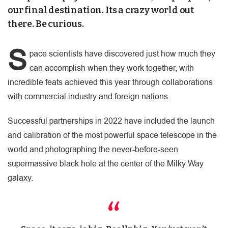
our final destination. Its a crazy world out
there. Be curious.
S
pace scientists have discovered just how much they
can accomplish when they work together, with
incredible feats achieved this year through collaborations
with commercial industry and foreign nations.
Successful partnerships in 2022 have included the launch
and calibration of the most powerful space telescope in the
world and photographing the never-before-seen
supermassive black hole at the center of the Milky Way
galaxy.