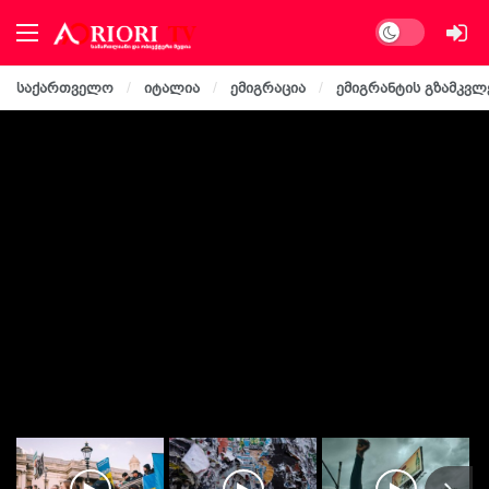
Dark mode
საქართველო
იტალია
ემიგრაცია
ემიგრანტის გზამკვლ