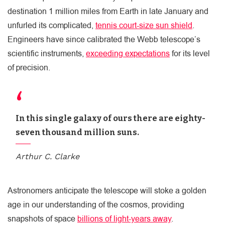
destination 1 million miles from Earth in late January and
unfurled its complicated,
tennis court-size sun shield
.
Engineers have since calibrated the Webb telescope’s
scientific instruments,
exceeding expectations
for its level
of precision.
In this single galaxy of ours there are eighty-
seven thousand million suns.
Arthur C. Clarke
Astronomers anticipate the telescope will stoke a golden
age in our understanding of the cosmos, providing
snapshots of space
billions of light-years away
.