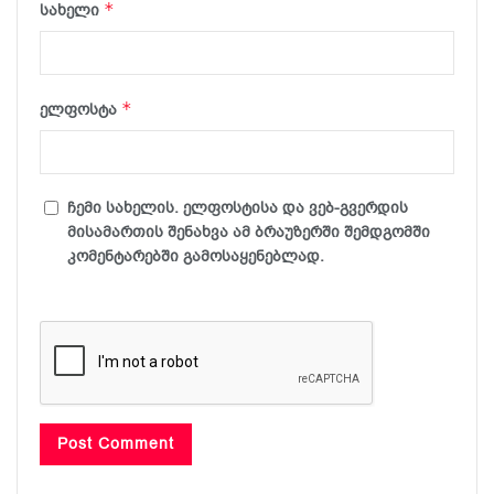
*
სახელი
*
ელფოსტა
ჩემი სახელის. ელფოსტისა და ვებ-გვერდის
მისამართის შენახვა ამ ბრაუზერში შემდგომში
კომენტარებში გამოსაყენებლად.