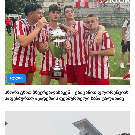
ᲘᲢᲐᲚᲘᲐ
სწორი გზით მწვერვალისაკენ – გაიცანით ფლორენციის
საფეხბურთო აკადემიის ფეხბურთელი საბა ტალახაძე