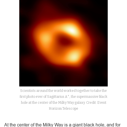
Scientists around the world worked together to take the
first photo ever of Sagittarius A*, the supermassive black
hole at the center of the Milky Way galaxy. Credit: Event
Horizon Telescope
At the center of the Milky Way is a giant black hole, and for