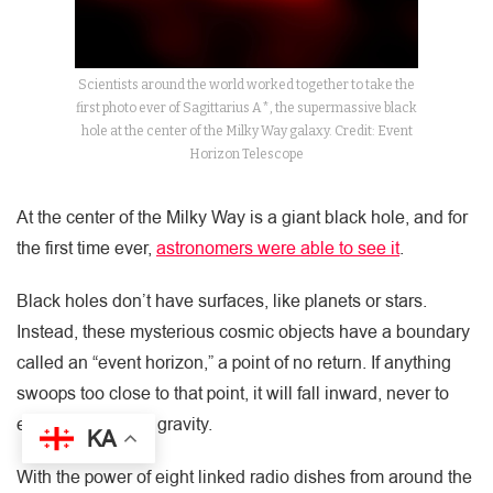
Scientists around the world worked together to take the
first photo ever of Sagittarius A*, the supermassive black
hole at the center of the Milky Way galaxy. Credit: Event
Horizon Telescope
At the center of the Milky Way is a giant black hole, and for
the first time ever,
astronomers were able to see it
.
Black holes don’t have surfaces, like planets or stars.
Instead, these mysterious cosmic objects have a boundary
called an “event horizon,” a point of no return. If anything
swoops too close to that point, it will fall inward, never to
escape the hole’s gravity.
KA
With the power of eight linked radio dishes from around the