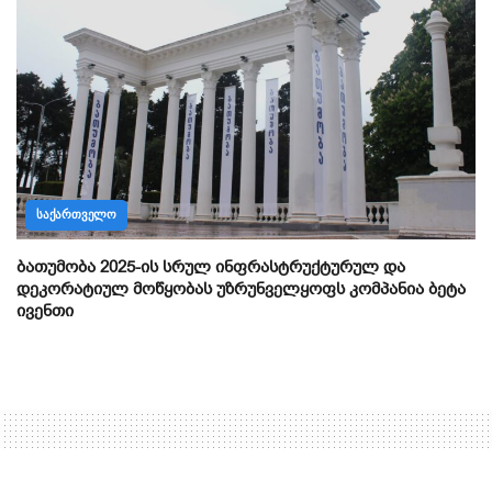
ᲡᲐᲥᲐᲠᲗᲕᲔᲚᲝ
ბათუმობა 2025-ის სრულ ინფრასტრუქტურულ და
დეკორატიულ მოწყობას უზრუნველყოფს კომპანია ბეტა
ივენთი