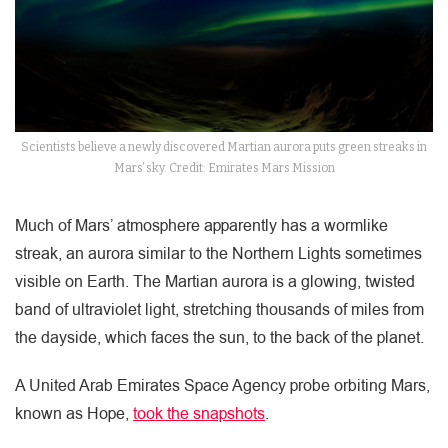
Scientists believe a newly discovered Martian aurora puts green streaks in
Mars’ sky. Credit: Emirates Mars Mission
Much of Mars’ atmosphere apparently has a wormlike
streak, an aurora similar to the Northern Lights sometimes
visible on Earth. The Martian aurora is a glowing, twisted
band of ultraviolet light, stretching thousands of miles from
the dayside, which faces the sun, to the back of the planet.
A United Arab Emirates Space Agency probe orbiting Mars,
known as Hope,
took the snapshots
.