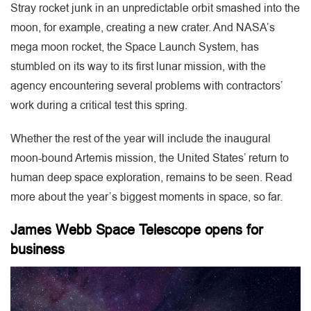
Stray rocket junk in an unpredictable orbit smashed into the
moon, for example, creating a new crater. And NASA’s
mega moon rocket, the Space Launch System, has
stumbled on its way to its first lunar mission, with the
agency encountering several problems with contractors’
work during a critical test this spring.
Whether the rest of the year will include the inaugural
moon-bound Artemis mission, the United States’ return to
human deep space exploration, remains to be seen. Read
more about the year’s biggest moments in space, so far.
James Webb Space Telescope opens for
business