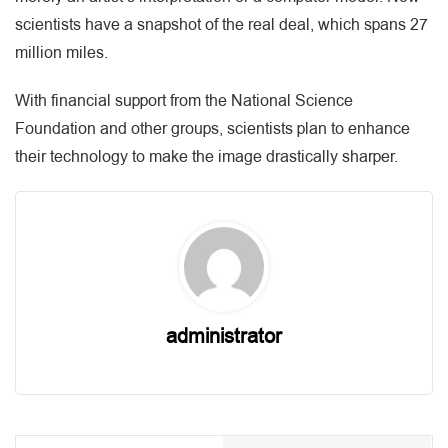
scientists have a snapshot of the real deal, which spans 27
million miles.
With financial support from the National Science
Foundation and other groups, scientists plan to enhance
their technology to make the image drastically sharper.
administrator