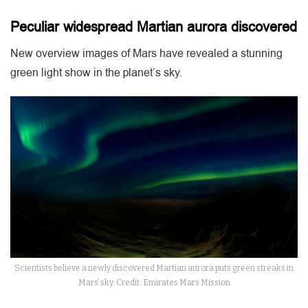
Peculiar widespread Martian aurora discovered
New overview images of Mars have revealed a stunning
green light show in the planet’s sky.
Scientists believe a newly discovered Martian aurora puts green streaks in
Mars’ sky. Credit: Emirates Mars Mission