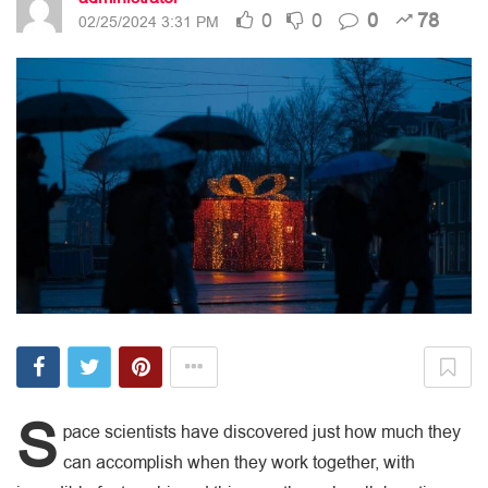
0
0
0
78
02/25/2024 3:31 PM
S
pace scientists have discovered just how much they
can accomplish when they work together, with