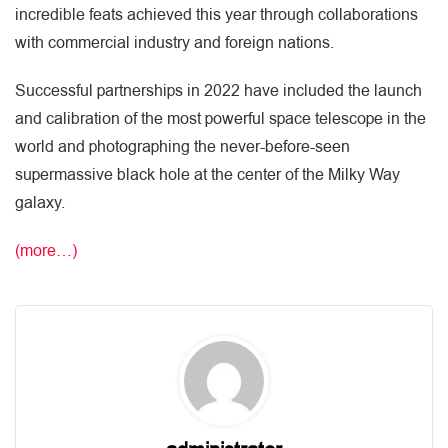
incredible feats achieved this year through collaborations
with commercial industry and foreign nations.
Successful partnerships in 2022 have included the launch
and calibration of the most powerful space telescope in the
world and photographing the never-before-seen
supermassive black hole at the center of the Milky Way
galaxy.
(more…)