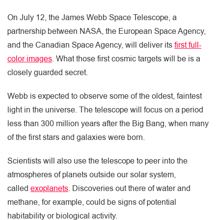
On July 12, the James Webb Space Telescope, a
partnership between NASA, the European Space Agency,
and the Canadian Space Agency, will deliver its
first full-
color images
. What those first cosmic targets will be is a
closely guarded secret.
Webb is expected to observe some of the oldest, faintest
light in the universe. The telescope will focus on a period
less than 300 million years after the Big Bang, when many
of the first stars and galaxies were born.
Scientists will also use the telescope to peer into the
atmospheres of planets outside our solar system,
called
exoplanets
. Discoveries out there of water and
methane, for example, could be signs of potential
habitability or biological activity.