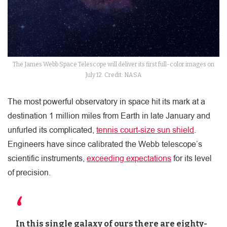
The James Webb Space Telescope will deliver its first full-color images on
July 12. Credit: NASA
The most powerful observatory in space hit its mark at a
destination 1 million miles from Earth in late January and
unfurled its complicated,
tennis court-size sun shield
.
Engineers have since calibrated the Webb telescope’s
scientific instruments,
exceeding expectations
for its level
of precision.
In this single galaxy of ours there are eighty-