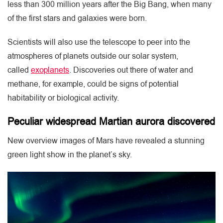
less than 300 million years after the Big Bang, when many
of the first stars and galaxies were born.
Scientists will also use the telescope to peer into the
atmospheres of planets outside our solar system,
called
exoplanets
. Discoveries out there of water and
methane, for example, could be signs of potential
habitability or biological activity.
Peculiar widespread Martian aurora discovered
New overview images of Mars have revealed a stunning
green light show in the planet’s sky.