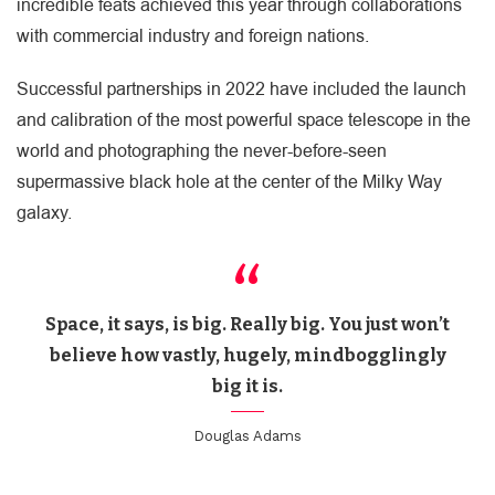
incredible feats achieved this year through collaborations
with commercial industry and foreign nations.
Successful partnerships in 2022 have included the launch
and calibration of the most powerful space telescope in the
world and photographing the never-before-seen
supermassive black hole at the center of the Milky Way
galaxy.
Space, it says, is big. Really big. You just won’t
believe how vastly, hugely, mindbogglingly
big it is.
Douglas Adams