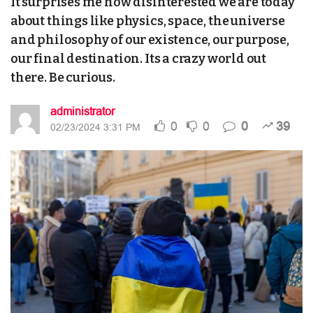
It surprises me how disinterested we are today
about things like physics, space, the universe
and philosophy of our existence, our purpose,
our final destination. Its a crazy world out
there. Be curious.
administrator
0
0
0
39
02/23/2024 3:31 PM