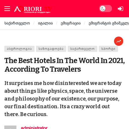
Dark mode
საქართველო
იტალია
ემიგრაცია
ემიგრანტის გზამკვლ
ᲐᲡᲢᲠᲝᲚᲝᲒᲘᲐ
ᲡᲐᲖᲝᲒᲐᲓᲝᲔᲑᲐ
ᲡᲐᲥᲐᲠᲗᲕᲔᲚᲝ
ᲡᲞᲝᲠᲢᲘ
The Best Hotels In The World In 2021,
According To Travelers
It surprises me how disinterested we are today
about things like physics, space, the universe
and philosophy of our existence, our purpose,
our final destination. Its a crazy world out
there. Be curious.
administrator