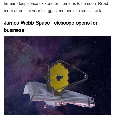
human deep space exploration, remains to be seen. Read
more about the year’s biggest moments in space, so far.
James Webb Space Telescope opens for
business