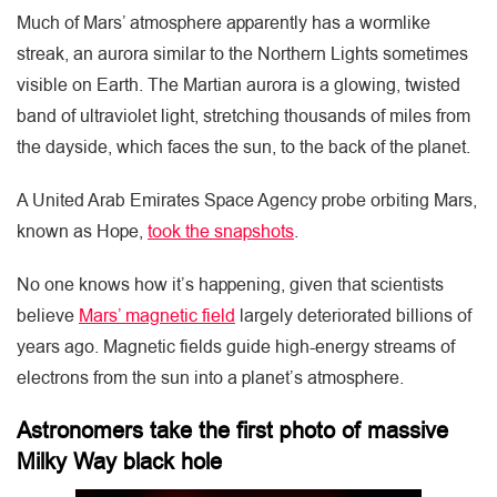
Much of Mars’ atmosphere apparently has a wormlike
streak, an aurora similar to the Northern Lights sometimes
visible on Earth. The Martian aurora is a glowing, twisted
band of ultraviolet light, stretching thousands of miles from
the dayside, which faces the sun, to the back of the planet.
A United Arab Emirates Space Agency probe orbiting Mars,
known as Hope,
took the snapshots
.
No one knows how it’s happening, given that scientists
believe
Mars’ magnetic field
largely deteriorated billions of
years ago. Magnetic fields guide high-energy streams of
electrons from the sun into a planet’s atmosphere.
Astronomers take the first photo of massive
Milky Way black hole