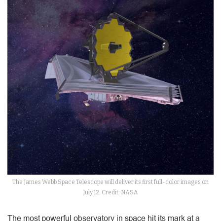
The James Webb Space Telescope will deliver its first full-color images on
July 12. Credit: NASA
The most powerful observatory in space hit its mark at a